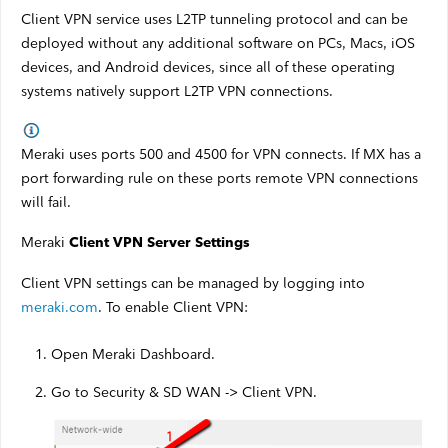
Satellite Outages
Client VPN service uses L2TP tunneling protocol and can be
deployed without any additional software on PCs, Macs, iOS
devices, and Android devices, since all of these operating
Other
systems natively support L2TP VPN connections.
Business TV
Meraki uses ports 500 and 4500 for VPN connects. If MX has a
port forwarding rule on these ports remote VPN connections
Shaw Hosting
will fail.
Account & Billing
Meraki
Client VPN Server Settings
Self Connect
Client VPN settings can be managed by logging into
meraki.com
. To enable Client VPN:
Shop
Open Meraki Dashboard.
Support
Go to Security & SD WAN -> Client VPN.
My Shaw