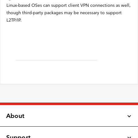
Linux-based OSes can support client VPN connections as well,
though third-party packages may be necessary to support
L2TP/IP.
About
Support