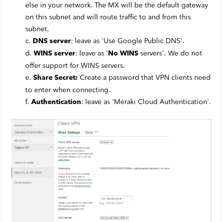
else in your network. The MX will be the default gateway
on this subnet and will route traffic to and from this
subnet.
c.
: leave as 'Use Google Public DNS'.
DNS server
d.
: leave as '
servers'. We do not
WINS server
No WINS
offer support for WINS servers.
e.
Create a password that VPN clients need
Share Secret:
to enter when connecting.
f.
: leave as 'Meraki Cloud Authentication'.
Authentication