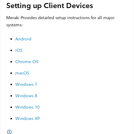
Setting up Client Devices
Meraki Provides detailed setup instructions for all major
systems:
Android
iOS
Chrome OS
macOS
Windows 7
Windows 8
Windows 10
Windows XP