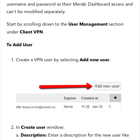
username and password as their Meraki Dashboard access and
can't be modified separately.
Start by scrolling down to the
section
User Management
under
.
Client VPN
To Add User
Create a VPN user by selecting
.
Add new user
In
window:
Create user
a.
Enter a description for the new user like
Description: