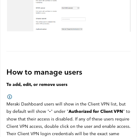
How to manage users
To add, edit, or remove users
Meraki Dashboard users will show in the Client VPN list, but
by default will show "
" under "
" to
-
Authorized for Client VPN
show that their access is disabled. If any of these users require
Client VPN access, double click on the user and enable access.
Their Client VPN login credentials will be the exact same