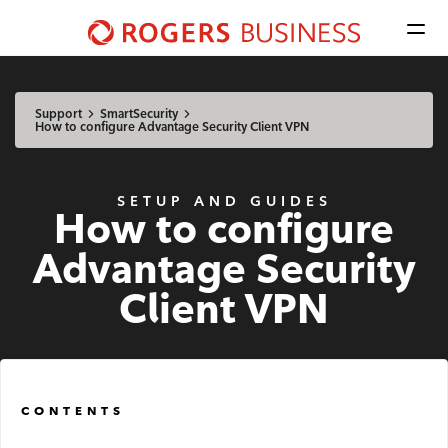
Men
Shaw
Business
Available Regions:
logo
Select location
Update
nav
Support
SmartSecurity
How to configure Advantage Security Client VPN
Mobile
SETUP AND GUIDES
How to configure
Advantage Voice
Advantage Security
Business Phone
Client VPN
Rogers Mobile
Internet
CONTENTS
Business Internet