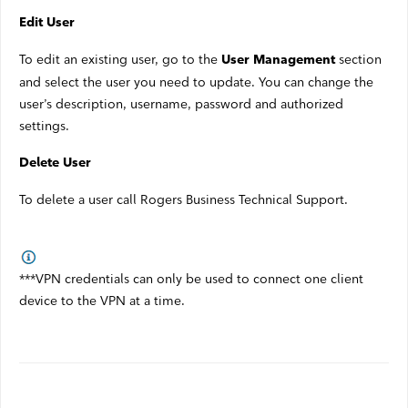
Edit User
To edit an existing user, go to the
section
User Management
and select the user you need to update. You can change the
user’s description, username, password and authorized
settings.
Delete User
To delete a user call Rogers Business Technical Support.
***VPN credentials can only be used to connect one client
device to the VPN at a time.