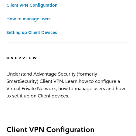
Client VPN Configuration
Advantage WiFi
How to manage users
Security
Setting up Client Devices
Advantage Security
OVERVIEW
Advantage Surveillance
Understand Advantage Security (formerly
SmartSecurity) Client VPN. Learn how to configure a
Service Outages
Virtual Private Network, how to manage users and how
to set it up on Client devices.
Service Outages Overview
Small Business Outages
Enterprise Outages
Client VPN Configuration