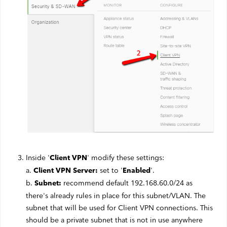
Webmail
Contact
Inside '
' modify these settings:
Client VPN
a.
set to '
'.
Client VPN Server:
Enabled
b.
recommend default 192.168.60.0/24 as
Subnet:
there's already rules in place for this subnet/VLAN. The
subnet that will be used for Client VPN connections. This
should be a private subnet that is not in use anywhere