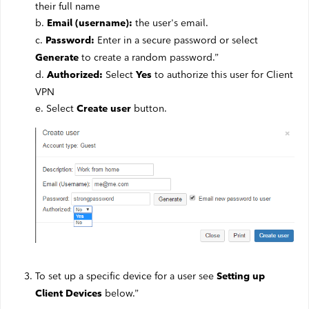
their full name
b.
the user's email.
Email (username):
c.
Enter in a secure password or select
Password:
to create a random password.”
Generate
d.
Select
to authorize this user for Client
Authorized:
Yes
VPN
e. Select
button.
Create user
To set up a specific device for a user see
Setting up
below.”
Client Devices