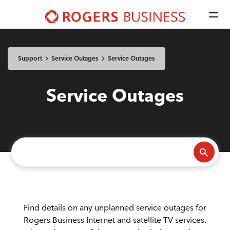
Men
Shaw
Business
Available Regions:
logo
Select location
Update
nav
Support
Service Outages
Service Outages
Mobile
Service Outages
Advantage Voice
Business Phone
Rogers Mobile
Internet
Find details on any unplanned service outages for
Rogers Business Internet and satellite TV services.
Business Internet