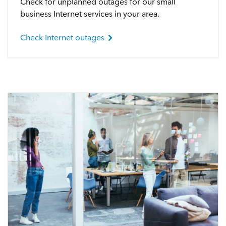
Check for unplanned outages for our small
Satellite Outages
business Internet services in your area.
Check Internet outages
Other
Business TV
Shaw Hosting
Account & Billing
Self Connect
Shop
Support
My Shaw