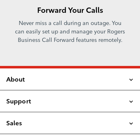
Forward Your Calls
Never miss a call during an outage. You
can easily set up and manage your Rogers
Business Call Forward features remotely.
About
Support
Latest Updates
Newsroom
Sales
Rogers Business Blog
Small & Medium Business
1-877-742-9249