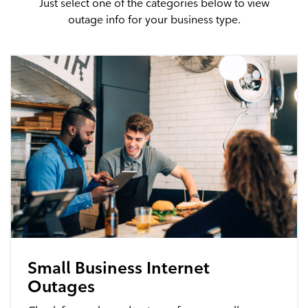
Just select one of the categories below to view
outage info for your business type.
Advantage WiFi
Security
Advantage Security
Advantage Surveillance
Service Outages
Service Outages Overview
Small Business Outages
Small Business Internet
Outages
Enterprise Outages