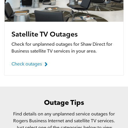
Satellite TV Outages
Check for unplanned outages for Shaw Direct for
Business satellite TV services in your area.
Check outages
Outage Tips
Find details on any unplanned service outages for
Rogers Business Internet and satellite TV services.
Just select one of the categories below to view