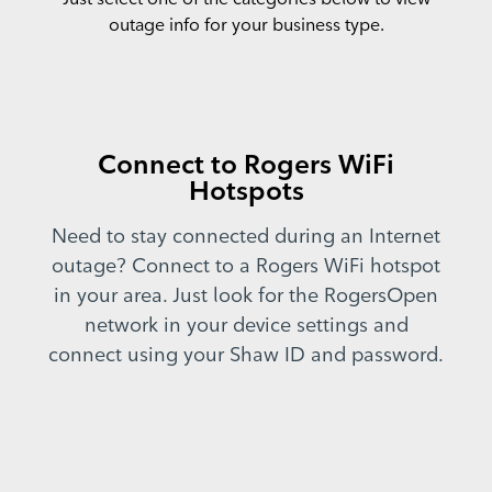
outage info for your business type.
Connect to Rogers WiFi
Hotspots
Need to stay connected during an Internet
outage? Connect to a Rogers WiFi hotspot
in your area. Just look for the RogersOpen
network in your device settings and
connect using your Shaw ID and password.