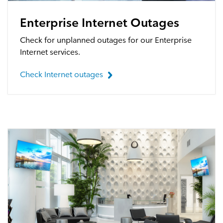
Webmail
Enterprise Internet Outages
Contact
Check for unplanned outages for our Enterprise
Internet services.
Check Internet outages