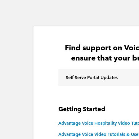
Find support on Voic
ensure that your b
Self-Serve Portal Updates
Getting Started
Advantage Voice Hospitality Video Tuto
Advantage Voice Video Tutorials & Use