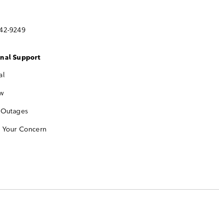
742-9249
onal Support
al
w
 Outages
e Your Concern