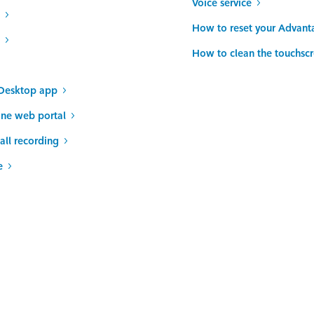
Voice service
How to reset your Advant
How to clean the touchsc
Desktop app
ine web portal
all recording
e