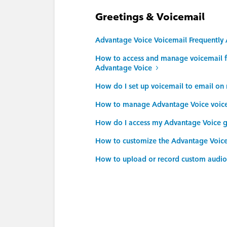
Greetings & Voicemail
Advantage Voice Voicemail Frequently
How to access and manage voicemail f
Advantage Voice
How do I set up voicemail to email o
How to manage Advantage Voice voicem
How do I access my Advantage Voice g
How to customize the Advantage Voic
How to upload or record custom audio 