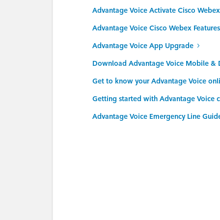
Advantage Voice Activate Cisco Webex
Advantage Voice Cisco Webex Features
Advantage Voice App Upgrade
Download Advantage Voice Mobile & 
Get to know your Advantage Voice onl
Getting started with Advantage Voice c
Advantage Voice Emergency Line Guid