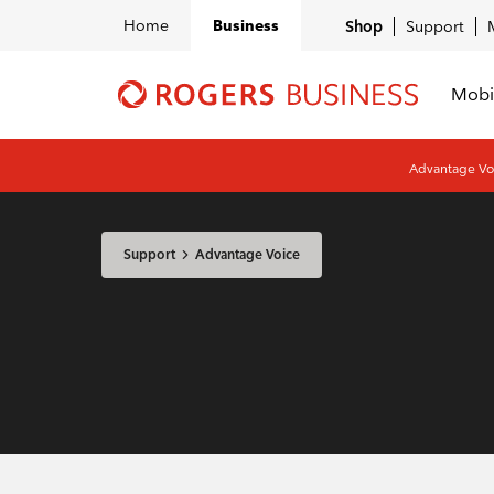
Home
Business
Shop
Support
Mobi
Shaw
Business
logo
Advantage Voi
nav
Support
Advantage Voice