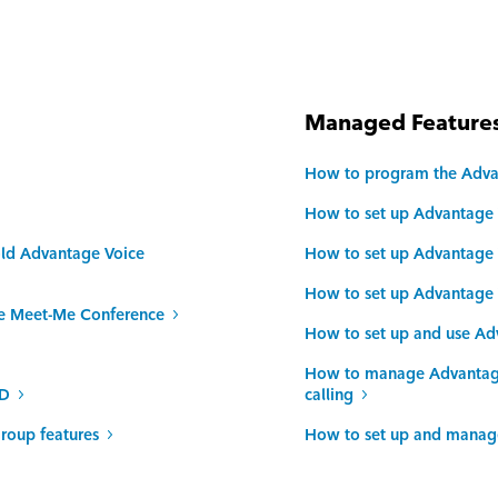
Managed Features
How to program the Adva
How to set up Advantage 
old Advantage Voice
How to set up Advantage V
How to set up Advantage V
ce Meet-Me Conference
How to set up and use Ad
How to manage Advantage 
ID
calling
roup features
How to set up and manage