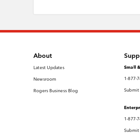
About
Supp
Latest Updates
Small 
1-877-
Newsroom
Submit 
Rogers Business Blog
Enterpr
1-877-
Submit 