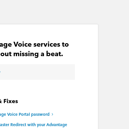
age Voice services to
out missing a beat.
w
& Fixes
age Voice Portal password
aster Redirect with your Advantage