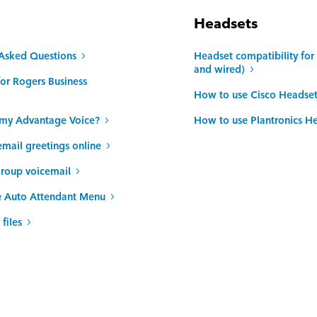
Headsets
 Asked Questions
Headset compatibility fo
and wired)
or Rogers Business
How to use Cisco Headset
n my Advantage Voice?
How to use Plantronics H
ail greetings online
roup voicemail
e Auto Attendant Menu
files