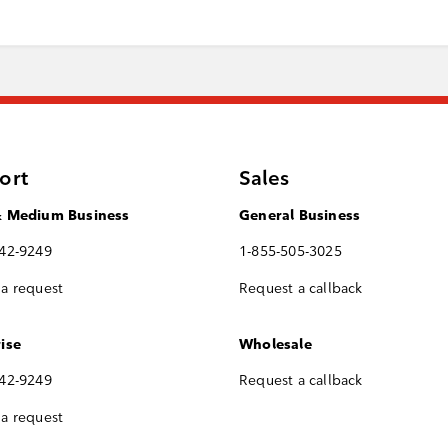
ort
Sales
& Medium Business
General Business
742-9249
1-855-505-3025
a request
Request a callback
ise
Wholesale
742-9249
Request a callback
a request