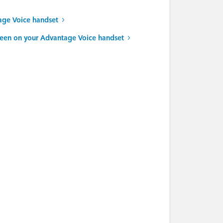
age Voice handset
reen on your Advantage Voice handset