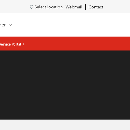
Select location
Webmail
Contact
her
ervice Portal