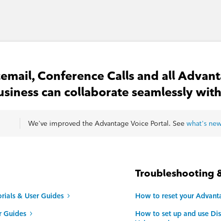
email, Conference Calls and all Advant
usiness can collaborate seamlessly with
We've improved the Advantage Voice Portal. See
what's ne
Troubleshooting 
rials & User Guides
How to reset your Advant
r Guides
How to set up and use Dis