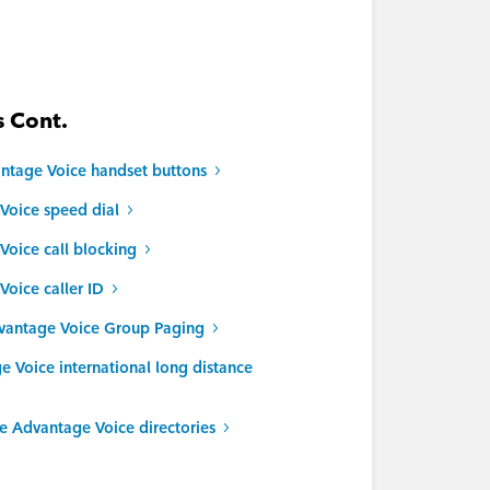
 Cont.
ntage Voice handset buttons
Voice speed dial
oice call blocking
oice caller ID
vantage Voice Group Paging
Voice international long distance
 Advantage Voice directories