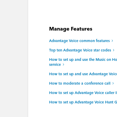
Manage Features
Advantage Voice common features
Top ten Advantage Voice star codes
How to set up and use the Music on H
service
How to set up and use Advantage Voi
How to moderate a conference call
How to set up Advantage Voice caller 
How to set up Advantage Voice Hunt G