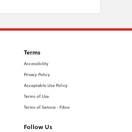
Terms
Accessibility
Privacy Policy
Acceptable Use Policy
Terms of Use
Terms of Service - Fibre
Follow Us