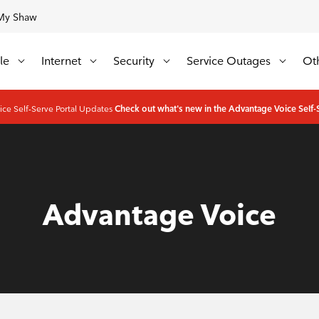
My Shaw
Update
Available Regions:
le
Internet
Security
Service Outages
Ot
ce Self-Serve Portal Updates
Check out what's new in the Advantage Voice Self-S
Advantage Voice