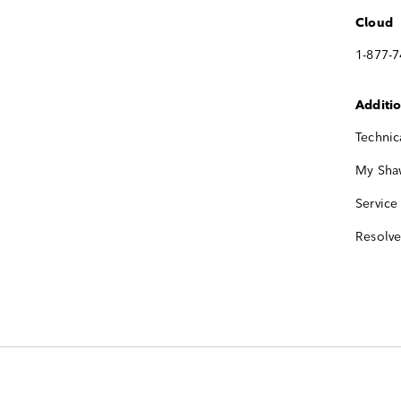
Cloud
1-877-
Additi
Technic
My Sha
Service
Resolv