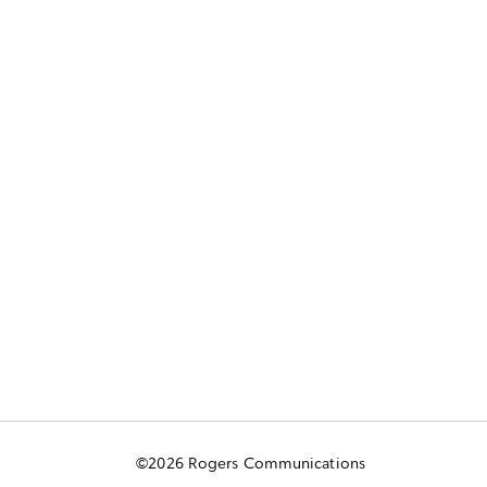
©2026 Rogers Communications