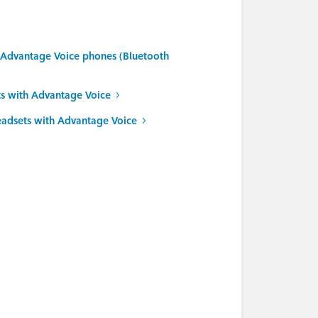
r Advantage Voice phones (Bluetooth
s with Advantage Voice
eadsets with Advantage Voice