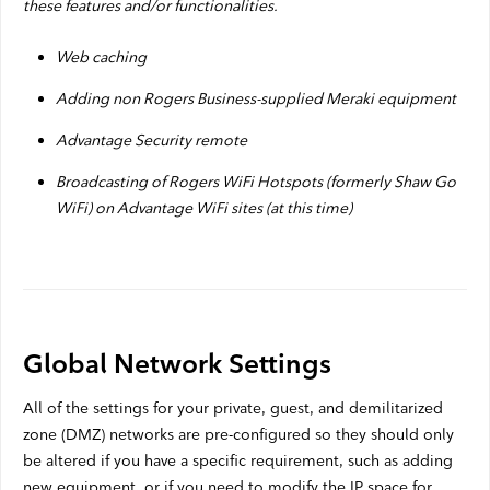
these features and/or functionalities.
Web caching
Adding non Rogers Business-supplied Meraki equipment
Advantage Security remote
Broadcasting of Rogers WiFi Hotspots (formerly Shaw Go
WiFi) on Advantage WiFi sites (at this time)
Global Network Settings
All of the settings for your private, guest, and demilitarized
zone (DMZ) networks are pre-configured so they should only
be altered if you have a specific requirement, such as adding
new equipment, or if you need to modify the IP space for