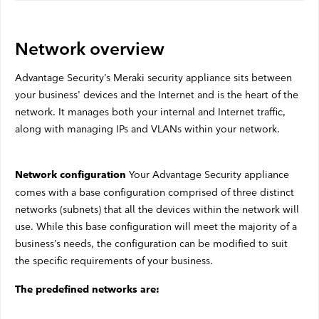
Satellite Outages
Network overview
Other
Advantage Security’s Meraki security appliance sits between
your business’ devices and the Internet and is the heart of the
Business TV
network. It manages both your internal and Internet traffic,
along with managing IPs and VLANs within your network.
Shaw Hosting
Account & Billing
Your Advantage Security appliance
Network configuration
Self Connect
comes with a base configuration comprised of three distinct
networks (subnets) that all the devices within the network will
use. While this base configuration will meet the majority of a
business’s needs, the configuration can be modified to suit
Shop
the specific requirements of your business.
Support
The predefined networks are:
My Shaw