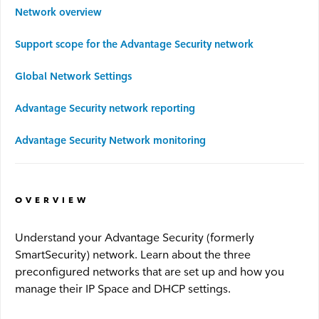
Network overview
Advantage WiFi
Support scope for the Advantage Security network
Security
Global Network Settings
Advantage Security network reporting
Advantage Security
Advantage Security Network monitoring
Advantage Surveillance
Service Outages
OVERVIEW
Understand your Advantage Security (formerly
Service Outages Overview
SmartSecurity) network. Learn about the three
preconfigured networks that are set up and how you
Small Business Outages
manage their IP Space and DHCP settings.
Enterprise Outages