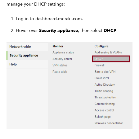
manage your DHCP settings:
Log in to dashboard.meraki.com.
Hover over
, then select
.
Security appliance
DHCP