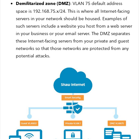
: VLAN 75 default address
Demilitarized zone (DMZ)
space is 192.168.75.x/24. This is where all Internet-facing
servers in your network should be housed. Examples of
such servers include a website you host from a web server
in your business or your email server. The DMZ separates
these Internet-facing servers from your private and guest
networks so that those networks are protected from any
potential attacks.