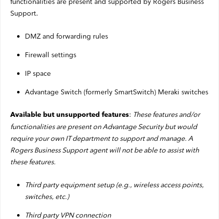
functionalities are present and supported by Rogers Business
Support.
DMZ and forwarding rules
Firewall settings
IP space
Advantage Switch (formerly SmartSwitch) Meraki switches
:
These features and/or
Available but unsupported features
functionalities are present on Advantage Security but would
require your own IT department to support and manage. A
Rogers Business Support agent will not be able to assist with
these features.
Third party equipment setup (e.g., wireless access points,
switches, etc.)
Third party VPN connection