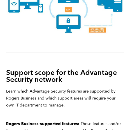
Support scope for the Advantage
Security network
Learn which Advantage Security features are supported by
Rogers Business and which support areas will require your
own IT department to manage.
These features and/or
Rogers Business-supported features: