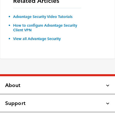
Related Articles
Advantage Security Video Tutorials
How to configure Advantage Security
Client VPN
View all Advantage Security
About
Support
Latest Updates
Newsroom