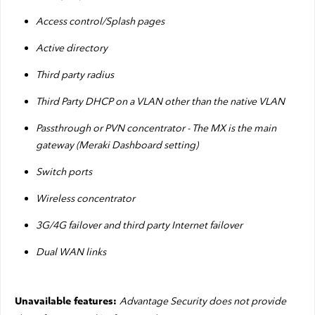
Access control/Splash pages
Active directory
Third party radius
Third Party DHCP on a VLAN other than the native VLAN
Passthrough or PVN concentrator - The MX is the main
gateway (Meraki Dashboard setting)
Switch ports
Wireless concentrator
3G/4G failover and third party Internet failover
Dual WAN links
Advantage Security does not provide
Unavailable features: