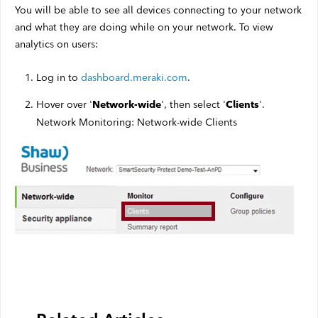
You will be able to see all devices connecting to your network
and what they are doing while on your network. To view
analytics on users:
Log in to
dashboard.meraki.com
.
Hover over '
', then select '
'.
Network-wide
Clients
Network Monitoring: Network-wide Clients