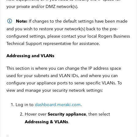
your private and/or DMZ network(s).
If changes to the default settings have been made
Note:
and you wish to restore your network(s) back to the pre-
configured settings, please contact your local Rogers Business
Technical Support representative for assistance.
Addressing and VLANs
This section is where you can change the IP address space
used for your subnets and VLAN IDs, and where you can
configure your appliance ports to serve specific VLANs. To
view and manage your security network settings:
Log in to
dashboard.meraki.com
.
Hover over
, then select
Security appliance
.
Addressing & VLANs