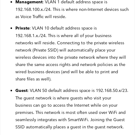
: VLAN 1 default address space is
Management
Webmail
192.168.100.x./24. This is where non-Internet devices such
as Voice Traffic will reside.
Contact
: VLAN 10 default address space is
Private
192.168.1.x./24. This is where all of your business
networks will reside. Connecting to the private wireless
network (Private SSID) will automatically place your
wireless devices into the private network where they will
share the same access rights and network policies as the
wired business devices (and will be able to print and
share files as well).
: VLAN 50 default address space is 192.168.50.x/23.
Guest
The guest network is where guests who visit your
business can go to access the Internet while on your
premises. This network is most often used over WiFi and
seamlessly integrates with SmartWiFi. Joining the Guest
SSID automatically places a guest in the guest network.