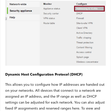
Dynamic Host Configuration Protocol (DHCP)
This allows you to configure how IP addresses are handed out
on your networks. All devices that connect to a network are
assigned an IP address, and the IP range as well as DHCP
settings can be adjusted for each network. You can also adjust
fixed IP assignments and reserved ranges here. To view and