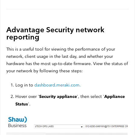
Advantage Security network
reporting
This is a useful tool for viewing the performance of your
network, client usage in the last day, and whether your
hardware has the most up-to-date firmware. View the status of
your network by following these steps:
Log in to
dashboard.meraki.com.
Hover over '
', then select '
Security appliance
Appliance
'.
Status