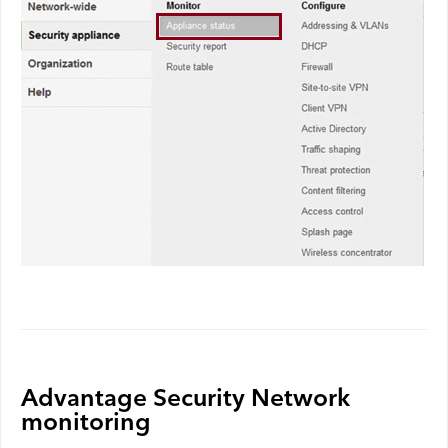
Advantage Security Network
monitoring