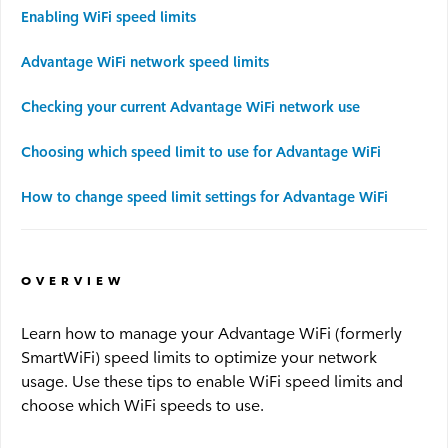
Enabling WiFi speed limits
Advantage WiFi
Advantage WiFi network speed limits
Security
Checking your current Advantage WiFi network use
Choosing which speed limit to use for Advantage WiFi
Advantage Security
How to change speed limit settings for Advantage WiFi
Advantage Surveillance
Service Outages
OVERVIEW
Learn how to manage your Advantage WiFi (formerly
Service Outages Overview
SmartWiFi) speed limits to optimize your network
usage. Use these tips to enable WiFi speed limits and
Small Business Outages
choose which WiFi speeds to use.
Enterprise Outages