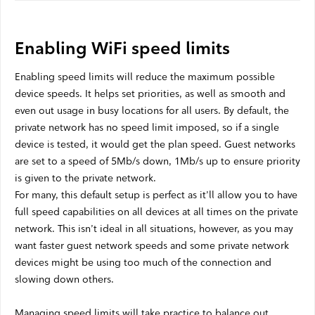
Satellite Outages
Enabling WiFi speed limits
Other
Enabling speed limits will reduce the maximum possible
device speeds. It helps set priorities, as well as smooth and
Business TV
even out usage in busy locations for all users. By default, the
private network has no speed limit imposed, so if a single
Shaw Hosting
device is tested, it would get the plan speed. Guest networks
Account & Billing
are set to a speed of 5Mb/s down, 1Mb/s up to ensure priority
is given to the private network.
Self Connect
For many, this default setup is perfect as it’ll allow you to have
full speed capabilities on all devices at all times on the private
network. This isn’t ideal in all situations, however, as you may
Shop
want faster guest network speeds and some private network
devices might be using too much of the connection and
Support
slowing down others.
My Shaw
Managing speed limits will take practice to balance out