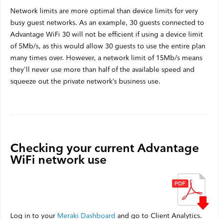
Network limits are more optimal than device limits for very
busy guest networks. As an example, 30 guests connected to
Advantage WiFi 30 will not be efficient if using a device limit
of 5Mb/s, as this would allow 30 guests to use the entire plan
many times over. However, a network limit of 15Mb/s means
they’ll never use more than half of the available speed and
squeeze out the private network’s business use.
Checking your current Advantage
WiFi network use
Log in to your
Meraki Dashboard
and go to Client Analytics.