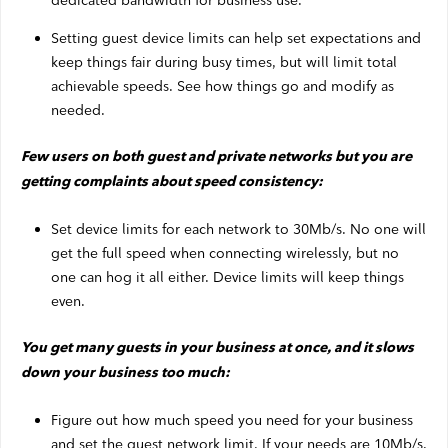
dedicated bandwidth for business use.
Setting guest device limits can help set expectations and
keep things fair during busy times, but will limit total
achievable speeds. See how things go and modify as
needed.
Few users on both guest and private networks but you are
getting complaints about speed consistency:
Set device limits for each network to 30Mb/s. No one will
get the full speed when connecting wirelessly, but no
one can hog it all either. Device limits will keep things
even.
You get many guests in your business at once, and it slows
down your business too much:
Figure out how much speed you need for your business
and set the guest network limit. If your needs are 10Mb/s,