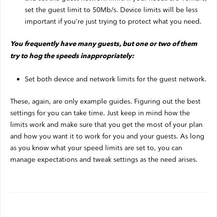
set the guest limit to 50Mb/s. Device limits will be less
important if you’re just trying to protect what you need.
You frequently have many guests, but one or two of them
try to hog the speeds inappropriately:
Set both device and network limits for the guest network.
These, again, are only example guides. Figuring out the best
settings for you can take time. Just keep in mind how the
limits work and make sure that you get the most of your plan
and how you want it to work for you and your guests. As long
as you know what your speed limits are set to, you can
manage expectations and tweak settings as the need arises.