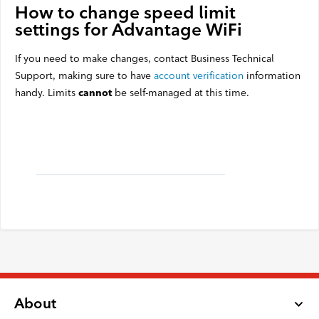
How to change speed limit
settings for Advantage WiFi
If you need to make changes, contact Business Technical
Support, making sure to have
account verification
information
handy. Limits
be self-managed at this time.
cannot
About