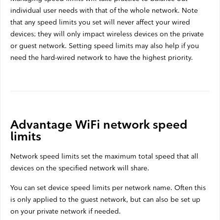
individual user needs with that of the whole network. Note
Webmail
that any speed limits you set will never affect your wired
Contact
devices; they will only impact wireless devices on the private
or guest network. Setting speed limits may also help if you
need the hard-wired network to have the highest priority.
Advantage WiFi network speed
limits
Network speed limits set the maximum total speed that all
devices on the specified network will share.
You can set device speed limits per network name. Often this
is only applied to the guest network, but can also be set up
on your private network if needed.