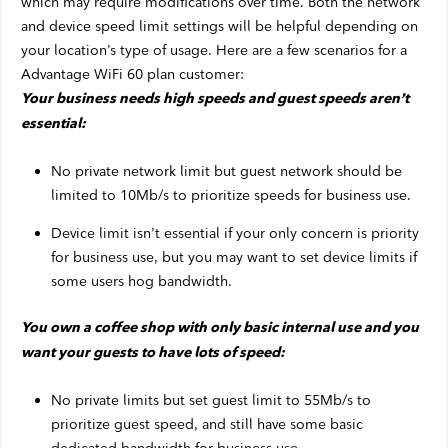
which may require modifications over time. Both the network
and device speed limit settings will be helpful depending on
your location’s type of usage. Here are a few scenarios for a
Advantage WiFi 60 plan customer:
Your business needs high speeds and guest speeds aren’t
essential:
No private network limit but guest network should be
limited to 10Mb/s to prioritize speeds for business use.
Device limit isn’t essential if your only concern is priority
for business use, but you may want to set device limits if
some users hog bandwidth.
You own a coffee shop with only basic internal use and you
want your guests to have lots of speed:
No private limits but set guest limit to 55Mb/s to
prioritize guest speed, and still have some basic