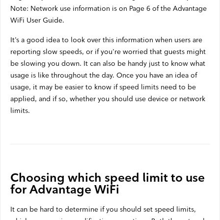
Note: Network use information is on Page 6 of the Advantage
WiFi User Guide.
It’s a good idea to look over this information when users are
reporting slow speeds, or if you’re worried that guests might
be slowing you down. It can also be handy just to know what
usage is like throughout the day. Once you have an idea of
usage, it may be easier to know if speed limits need to be
applied, and if so, whether you should use device or network
limits.
Choosing which speed limit to use
for Advantage WiFi
It can be hard to determine if you should set speed limits,