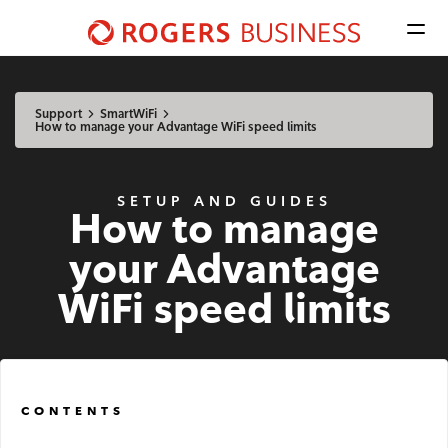
Men
Shaw
Business
Available Regions:
logo
Select location
Update
nav
Support
SmartWiFi
How to manage your Advantage WiFi speed limits
Mobile
SETUP AND GUIDES
How to manage
Advantage Voice
your Advantage
Business Phone
WiFi speed limits
Rogers Mobile
Internet
CONTENTS
Business Internet