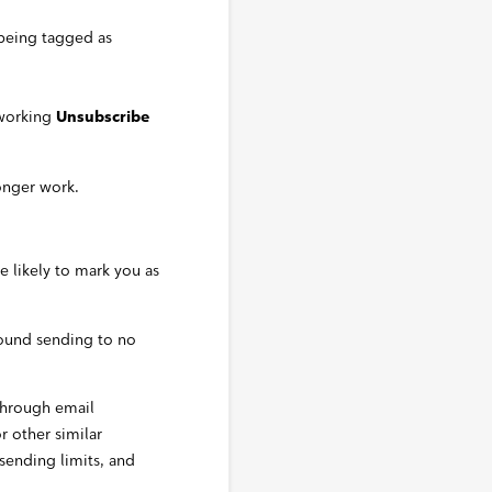
 being tagged as
 working
Unsubscribe
onger work.
e likely to mark you as
bound sending to no
through email
or other similar
 sending limits, and