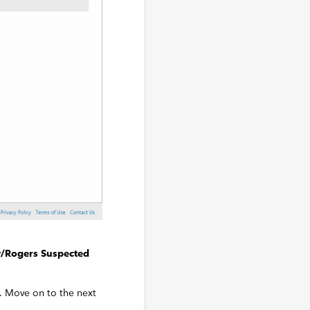
/Rogers Suspected
r. Move on to the next