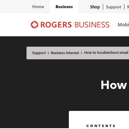
Home
Business
Shop
Support
Mobi
Shaw
Business
logo
nav
How to troubleshoot email
Support
Business Internet
How 
CONTENTS