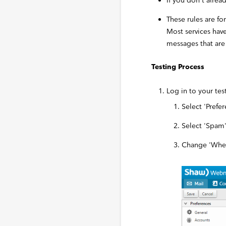
If you don’t alre
These rules are fo
Most services hav
messages that are
Testing Process
Log in to your te
Select 'Prefe
Select 'Spam'
Change 'When