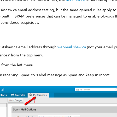
ady have an @shaw.ca email address, use
my.shaw.ca
to set one up for f
r @shaw.ca email address testing, but the same general rules apply to 
e built in SPAM preferences that can be managed to enable obvious 
 considered suspicious.
st @shaw.ca email address through
webmail.shaw.ca
(not your email p
rences' from the top menu.
 from the left menu.
 receiving Spam' to 'Label message as Spam and keep in Inbox'.