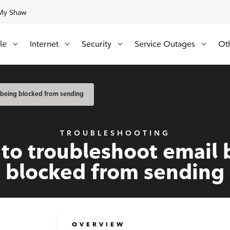
My Shaw
Update
Available Regions:
le
Internet
Security
Service Outages
Ot
 being blocked from sending
TROUBLESHOOTING
to troubleshoot email 
blocked from sending
OVERVIEW