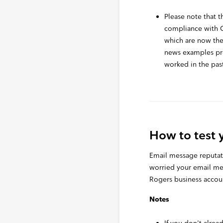
Please note that th
compliance with
which are now the
news examples pro
worked in the pas
How to test 
Email message reputatio
worried your email me
Rogers business account
Notes