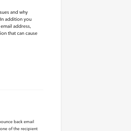
ssues and why
 In addition you
 email address,
ion that can cause
 bounce back email
 one of the recipient