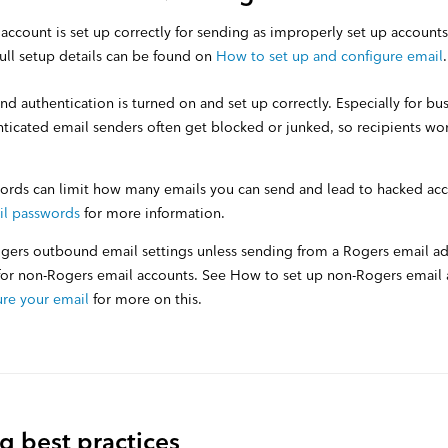
 account is set up correctly for sending as improperly set up accounts
ull setup details can be found on
How to set up and configure email
 authentication is turned on and set up correctly. Especially for bu
ticated email senders often get blocked or junked, so recipients wo
rds can limit how many emails you can send and lead to hacked ac
il passwords
for more information.
gers outbound email settings unless sending from a Rogers email a
 for non-Rogers email accounts. See How to set up non-Rogers email
ure your email
for more on this.
g best practices