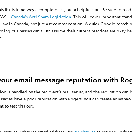
is list is in no way a complete list, but a helpful start. Be sure to rea
 CASL,
Canada’s Anti-Spam Legislation
. This will cover important stan
 law in Canada, not just a recommendation. A quick Google search of 
ving businesses can’t just assume their current practices are okay be
t.
your email message reputation with Ro
n is handled by the recipient’s mail server, and the reputation can be
ssages have a poor reputation with Rogers, you can create an @shaw
 to test this out.