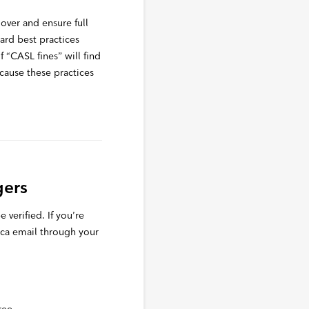
d over and ensure full
dard best practices
“CASL fines” will find
cause these practices
gers
 verified. If you’re
.ca email through your