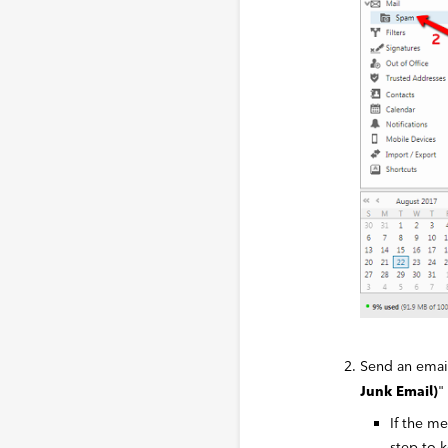
Send an email
"
Junk Email)
If the m
step to k