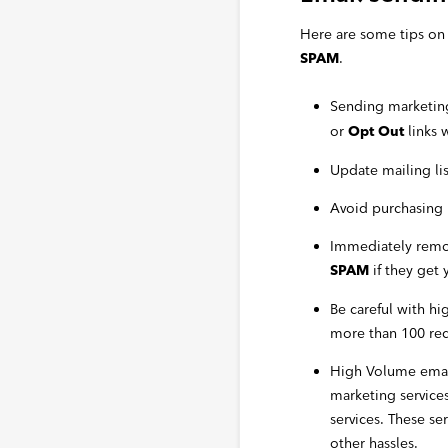
Here are some tips on 
.
SPAM
Sending marketing
or
links 
Opt Out
Update mailing li
Avoid purchasing m
Immediately remov
if they get 
SPAM
Be careful with h
more than 100 reci
High Volume email
marketing service
services. These se
other hassles.