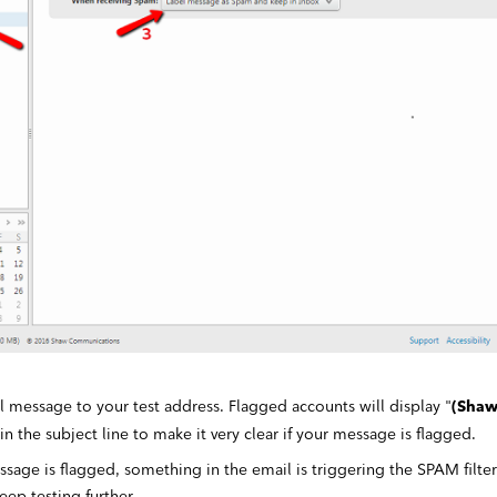
 message to your test address. Flagged accounts will display "
(Shaw
 in the subject line to make it very clear if your message is flagged.
essage is flagged, something in the email is triggering the SPAM filte
eep testing further.