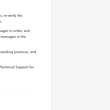
 re-verify the
e.
ages in order, and
 messages in the
l sending practices, and
s Technical Support for