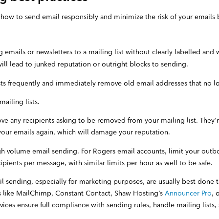
how to send email responsibly and minimize the risk of your emails
 emails or newsletters to a mailing list without clearly labelled and
will lead to junked reputation or outright blocks to sending.
sts frequently and immediately remove old email addresses that no l
ailing lists.
e any recipients asking to be removed from your mailing list. They’r
your emails again, which will damage your reputation.
igh volume email sending. For Rogers email accounts, limit your out
pients per message, with similar limits per hour as well to be safe.
 sending, especially for marketing purposes, are usually best done 
s like MailChimp, Constant Contact, Shaw Hosting’s
Announcer Pro
, 
rvices ensure full compliance with sending rules, handle mailing lists,