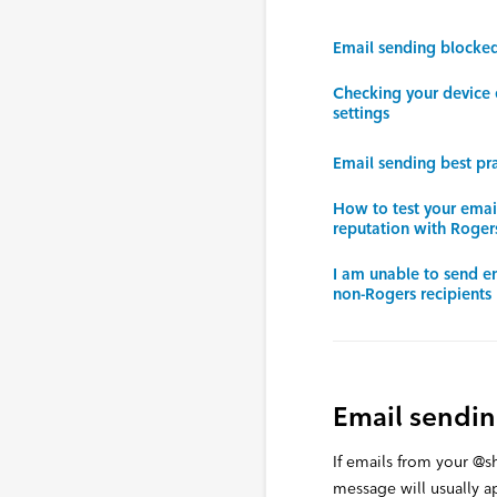
Email sending blocke
Checking your device 
settings
Email sending best pra
How to test your ema
reputation with Roger
I am unable to send e
non-Rogers recipients
Email sendi
If emails from your @
message will usually ap