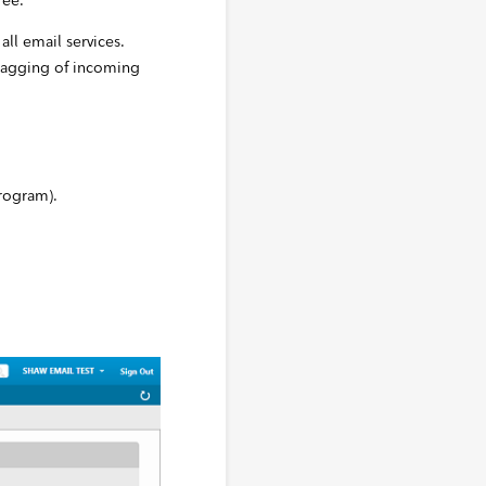
ree.
all email services.
flagging of incoming
rogram).