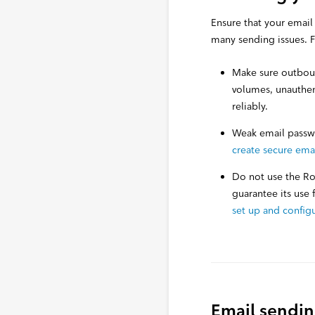
Ensure that your email
many sending issues. F
Make sure outbound
volumes, unauthen
reliably.
Weak email passwo
create secure ema
Do not use the Ro
guarantee its use
set up and config
Email sendin