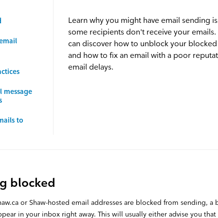
Learn why you might have email sending i
d
some recipients don't receive your emails.
email
can discover how to unblock your blocked
and how to fix an email with a poor reputat
email delays.
ctices
il message
s
mails to
ng blocked
shaw.ca or Shaw-hosted email addresses are blocked from sending, a
pear in your inbox right away. This will usually either advise you that