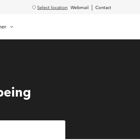
Select location
Webmail
Contact
her
being