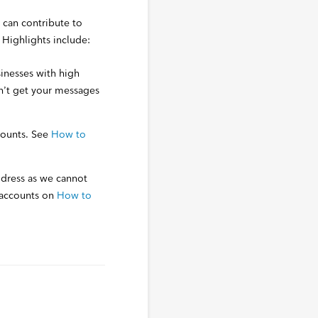
 can contribute to
. Highlights include:
sinesses with high
n’t get your messages
counts. See
How to
ddress as we cannot
 accounts on
How to