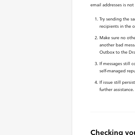
email addresses is not 
Try sending the s
recipients in the 
Make sure no othe
another bad messa
Outbox to the Draf
If messages still 
self-managed repu
If issue still pers
further assistance.
Checking you