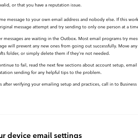
valid, or that you have a reputation issue.
ame message to your own email address and nobody else. If this works,
original message attempt and try sending to only one person at a tim
r messages are waiting in the Outbox. Most email programs try mess
ge will prevent any new ones from going out successfully. Move any
ts folder, or simply delete them if they’re not needed.
continue to fail, read the next few sections about account setup, emai
tation sending for any helpful tips to the problem.
ists after verifying your emailing setup and practices, call in to Busines
r device email settings