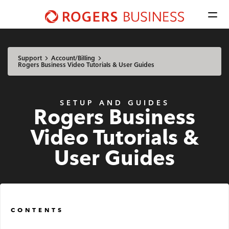
Men
Shaw
Business
Available Regions:
logo
Select location
Update
nav
Support
Account/Billing
Rogers Business Video Tutorials & User Guides
Mobile
SETUP AND GUIDES
Rogers Business
Advantage Voice
Video Tutorials &
Business Phone
User Guides
Rogers Mobile
Internet
CONTENTS
Business Internet