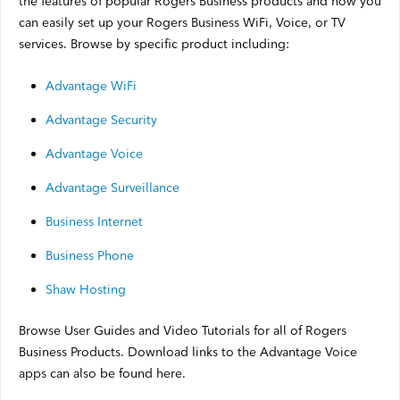
the features of popular Rogers Business products and how you
Satellite Outages
can easily set up your Rogers Business WiFi, Voice, or TV
services. Browse by specific product including:
Other
Advantage WiFi
Advantage Security
Business TV
Advantage Voice
Shaw Hosting
Advantage Surveillance
Account & Billing
Business Internet
Self Connect
Business Phone
Shaw Hosting
Shop
Browse User Guides and Video Tutorials for all of Rogers
Support
Business Products. Download links to the Advantage Voice
apps can also be found here.
My Shaw