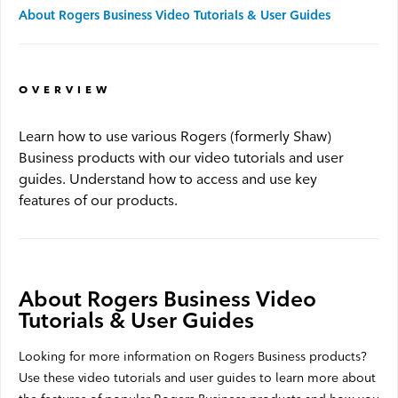
About Rogers Business Video Tutorials & User Guides
Advantage WiFi
OVERVIEW
Security
Learn how to use various Rogers (formerly Shaw)
Advantage Security
Business products with our video tutorials and user
guides. Understand how to access and use key
Advantage Surveillance
features of our products.
Service Outages
About Rogers Business Video
Service Outages Overview
Tutorials & User Guides
Small Business Outages
Looking for more information on Rogers Business products?
Enterprise Outages
Use these video tutorials and user guides to learn more about