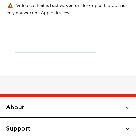
Video content is best viewed on desktop or laptop and
Webmail
may not work on Apple devices.
Contact
About
Support
Latest Updates