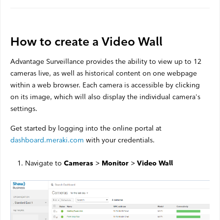
Satellite Outages
Other
How to create a Video Wall
Advantage Surveillance provides the ability to view up to 12
Business TV
cameras live, as well as historical content on one webpage
within a web browser. Each camera is accessible by clicking
Shaw Hosting
on its image, which will also display the individual camera's
Account & Billing
settings.
Self Connect
Get started by logging into the online portal at
dashboard.meraki.com
with your credentials.
Navigate to
>
>
Cameras
Monitor
Video Wall
Shop
Support
My Shaw