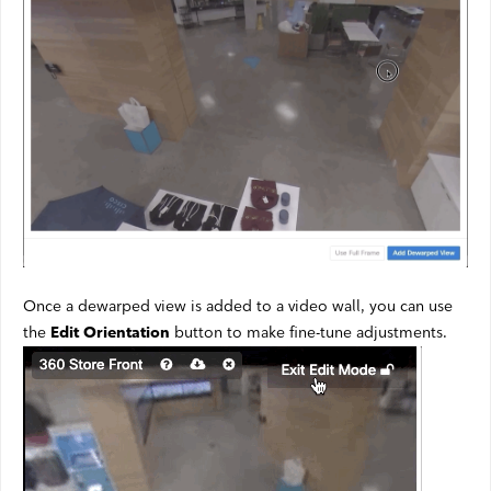
Once a dewarped view is added to a video wall, you can use
the
button to make fine-tune adjustments.
Edit Orientation