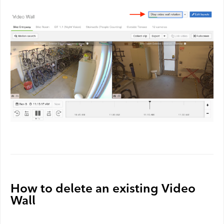
How to delete an existing Video
Wall