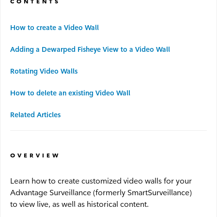
CONTENTS
Advantage WiFi
How to create a Video Wall
Adding a Dewarped Fisheye View to a Video Wall
Security
Rotating Video Walls
Advantage Security
How to delete an existing Video Wall
Advantage Surveillance
Related Articles
Service Outages
OVERVIEW
Service Outages Overview
Learn how to create customized video walls for your
Small Business Outages
Advantage Surveillance (formerly SmartSurveillance)
Enterprise Outages
to view live, as well as historical content.