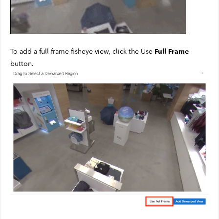
To add a full frame fisheye view, click the Use
Full Frame
button.