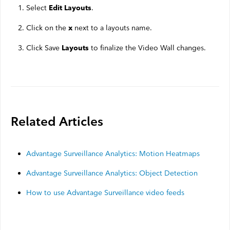
Select
.
Edit Layouts
Click on the
next to a layouts name.
x
Click Save
to finalize the Video Wall changes.
Layouts
Related Articles
Advantage Surveillance Analytics: Motion Heatmaps
Advantage Surveillance Analytics: Object Detection
How to use Advantage Surveillance video feeds