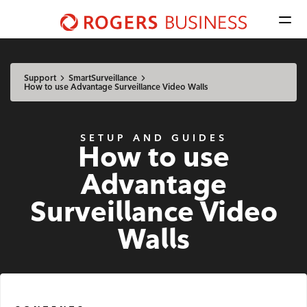
Men
Shaw
Business
Available Regions:
logo
Select location
Update
nav
Support
SmartSurveillance
How to use Advantage Surveillance Video Walls
Mobile
SETUP AND GUIDES
How to use
Advantage Voice
Advantage
Business Phone
Surveillance Video
Rogers Mobile
Walls
Internet
Business Internet