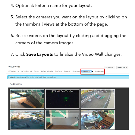
Optional: Enter a name for your layout.
Select the cameras you want on the layout by clicking on
the thumbnail views at the bottom of the page.
Resize videos on the layout by clicking and dragging the
corners of the camera images.
Click
to finalize the Video Wall changes.
Save Layouts