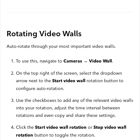
Rotating Video Walls
Auto-rotate through your most important video walls.
To use this, navigate to
.
Cameras → Video Wall
On the top right of the screen, select the dropdown
arrow next to the
rotation button to
Start video wall
configure auto-rotation.
Use the checkboxes to add any of the relevant video walls
into your rotation, adjust the time interval between
rotations and even copy and share these settings.
Click the
or
Start video wall rotation
Stop video wall
button to toggle the rotation.
rotation