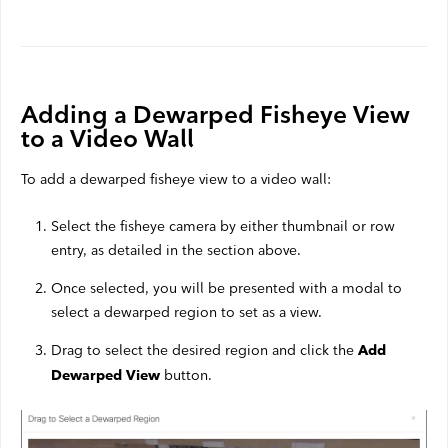
Adding a Dewarped Fisheye View
to a Video Wall
To add a dewarped fisheye view to a video wall:
Select the fisheye camera by either thumbnail or row
entry, as detailed in the section above.
Once selected, you will be presented with a modal to
select a dewarped region to set as a view.
Drag to select the desired region and click the
Add
button.
Dewarped View