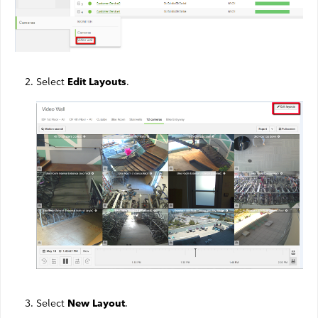
Webmail
Contact
Select
.
Edit Layouts
Select
.
New Layout