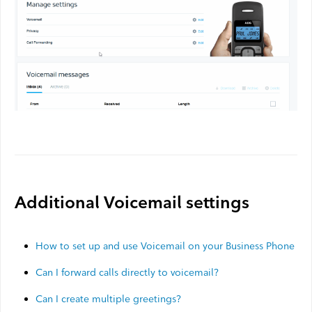
Webmail
Contact
Additional Voicemail settings
How to set up and use Voicemail on your Business Phone
Can I forward calls directly to voicemail?
Can I create multiple greetings?