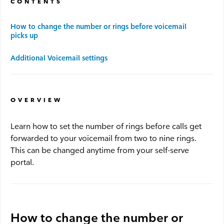
CONTENTS
Advantage WiFi
How to change the number or rings before voicemail
picks up
Security
Additional Voicemail settings
Advantage Security
OVERVIEW
Advantage Surveillance
Learn how to set the number of rings before calls get
forwarded to your voicemail from two to nine rings.
Service Outages
This can be changed anytime from your self-serve
portal.
Service Outages Overview
Small Business Outages
Enterprise Outages
How to change the number or