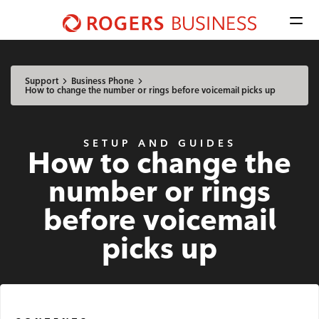
Men
Shaw
Business
Available Regions:
logo
Select location
Update
nav
Support
Business Phone
How to change the number or rings before voicemail picks up
Mobile
SETUP AND GUIDES
How to change the
Advantage Voice
number or rings
Business Phone
before voicemail
Rogers Mobile
picks up
Internet
Business Internet