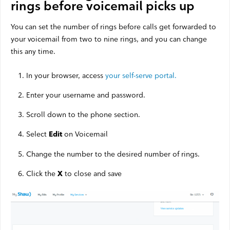
rings before voicemail picks up
Satellite Outages
You can set the number of rings before calls get forwarded to
your voicemail from two to nine rings, and you can change
Other
this any time.
In your browser, access
your self-serve portal.
Business TV
Shaw Hosting
Enter your username and password.
Account & Billing
Scroll down to the phone section.
Self Connect
Select
on Voicemail
Edit
Change the number to the desired number of rings.
Click the
to close and save
X
Shop
Support
My Shaw