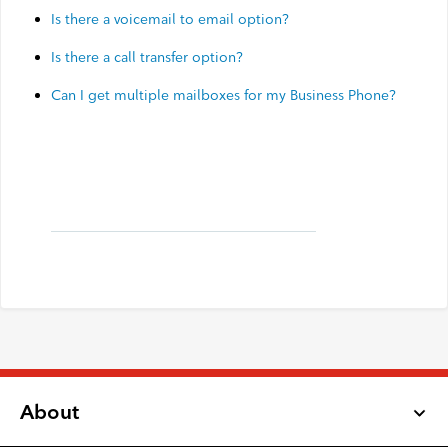
Is there a voicemail to email option?
Is there a call transfer option?
Can I get multiple mailboxes for my Business Phone?
About